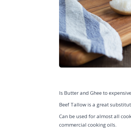
Is Butter and Ghee to expensive
Beef Tallow is a great substitut
Can be used for almost all cooki
commercial cooking oils.