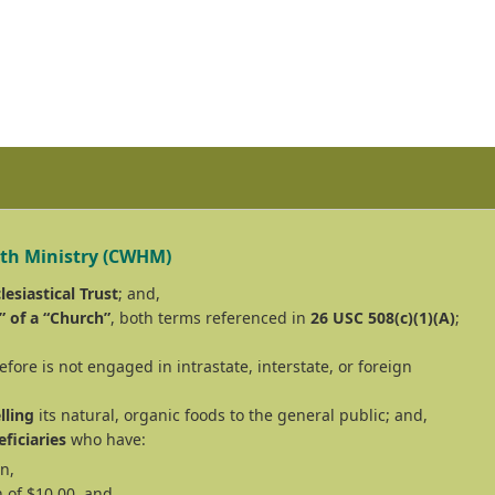
lth Ministry (CWHM)
lesiastical Trust
; and,
” of a “Church”
, both terms referenced in
26 USC 508(c)(1)(A)
;
fore is not engaged in intrastate, interstate, or foreign
lling
its natural, organic foods to the general public; and,
ficiaries
who have:
n,
 of $10.00, and