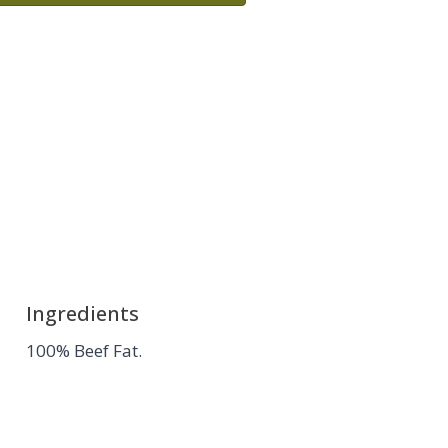
Ingredients
100% Beef Fat.