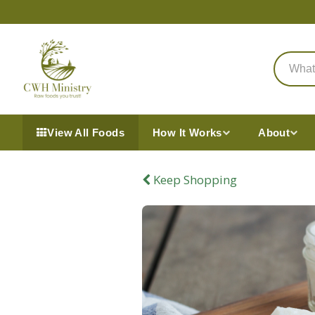
View All Foods
How It Works
About
Keep Shopping