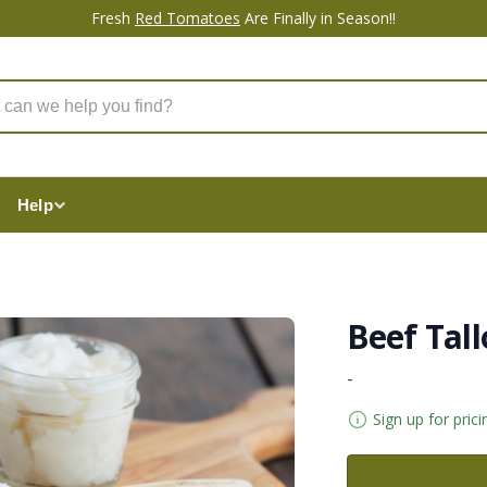
Fresh
Red Tomatoes
Are Finally in Season!!
Help
Beef Tall
-
Sign up for prici