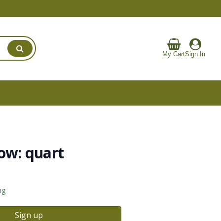
My Cart
Sign In
ow: quart
ng
Sign up