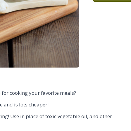
 for cooking your favorite meals?
e and is lots cheaper!
ng! Use in place of toxic vegetable oil, and other