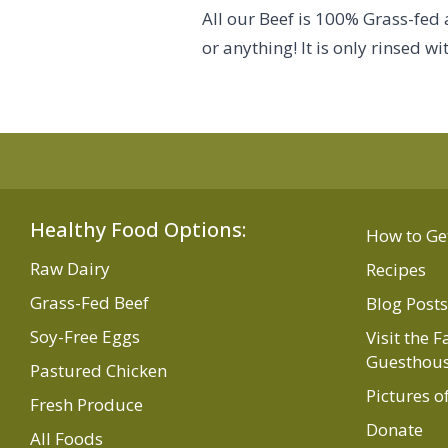
All our Beef is 100% Grass-fed
or anything! It is only rinsed 
Healthy Food Options:
How to Ge
Raw Dairy
Recipes
Grass-Fed Beef
Blog Posts
Soy-Free Eggs
Visit the 
Guesthou
Pastured Chicken
Pictures o
Fresh Produce
Donate
All Foods