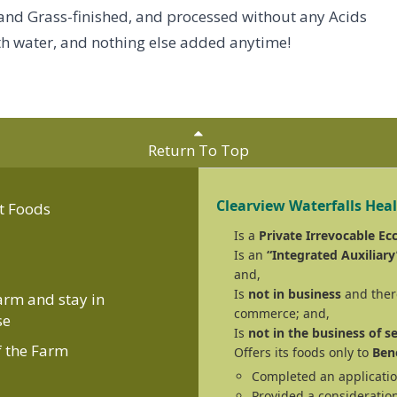
 and Grass-finished, and processed without any Acids
with water, and nothing else added anytime!
Return To Top
Clearview Waterfalls Hea
t Foods
Is a
Private Irrevocable Ecc
Is an
“Integrated Auxiliary
and,
Is
not in business
and there
Farm and stay in
commerce; and,
se
Is
not in the business of se
f the Farm
Offers its foods only to
Bene
Completed an applicatio
Provided a consideration