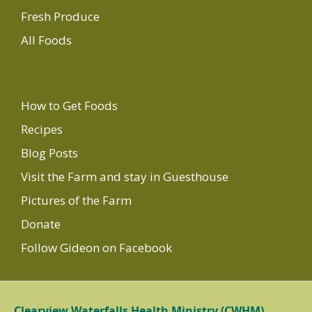
Fresh Produce
All Foods
How to Get Foods
Recipes
Blog Posts
Visit the Farm and stay in Guesthouse
Pictures of the Farm
Donate
Follow Gideon on Facebook
Clearview Waterfalls Health Ministry (CWHM)