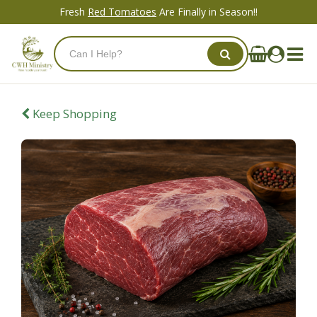
Fresh
Red Tomatoes
Are Finally in Season!!
Keep Shopping