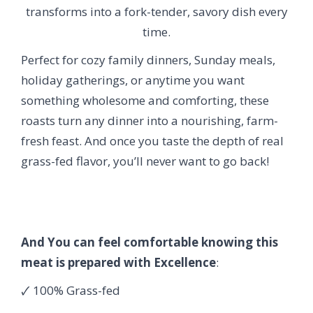
transforms into a fork-tender, savory dish every
time.
Perfect for cozy family dinners, Sunday meals,
holiday gatherings, or anytime you want
something wholesome and comforting, these
roasts turn any dinner into a nourishing, farm-
fresh feast. And once you taste the depth of real
grass-fed flavor, you’ll never want to go back!
And You can feel comfortable knowing this
meat is prepared with Excellence
:
🗸 100% Grass-fed