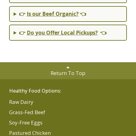
👉
Is our Beef Organic?
👈
👉
Do you Offer Local Pickups?
👈
Return To Top
Healthy Food Options:
Raw Dairy
Grass-Fed Beef
Soy-Free Eggs
Pastured Chicken