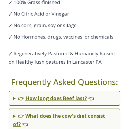
🗸 100% Grass-finished
🗸 No Citric Acid or Vinegar
🗸 No corn, grain, soy or silage
🗸 No Hormones, drugs, vaccines, or chemicals
🗸 Regeneratively Pastured & Humanely Raised
on Healthy lush pastures in Lancaster PA
Frequently Asked Questions:
👉
How long does Beef last?
👈
👉
What does the cow's diet consist
of?
👈