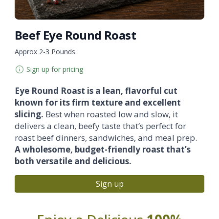
Beef Eye Round Roast
Approx 2-3 Pounds.
Sign up for pricing
Eye Round Roast is a lean, flavorful cut
known for its firm texture and excellent
slicing.
Best when roasted low and slow, it
delivers a clean, beefy taste that’s perfect for
roast beef dinners, sandwiches, and meal prep.
A wholesome, budget-friendly roast that’s
both versatile and delicious.
Sign up