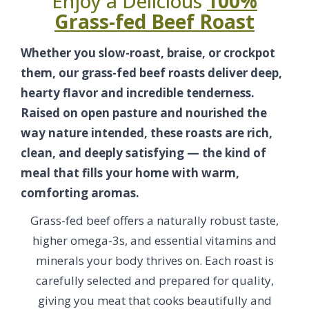
Enjoy a Delicious
100%
Grass-fed Beef Roast
Whether you slow-roast, braise, or crockpot
them, our grass-fed beef roasts deliver deep,
hearty flavor and incredible tenderness.
Raised on open pasture and nourished the
way nature intended, these roasts are rich,
clean, and deeply satisfying — the kind of
meal that fills your home with warm,
comforting aromas.
Grass-fed beef offers a naturally robust taste,
higher omega-3s, and essential vitamins and
minerals your body thrives on. Each roast is
carefully selected and prepared for quality,
giving you meat that cooks beautifully and