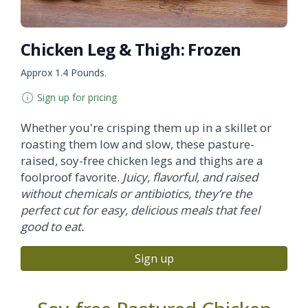
Chicken Leg & Thigh: Frozen
Approx 1.4 Pounds.
Sign up for pricing
Whether you're crisping them up in a skillet or
roasting them low and slow, these pasture-
raised, soy-free chicken legs and thighs are a
foolproof favorite.
Juicy, flavorful, and raised
without chemicals or antibiotics, they’re the
perfect cut for easy, delicious meals that feel
good to eat.
Sign up