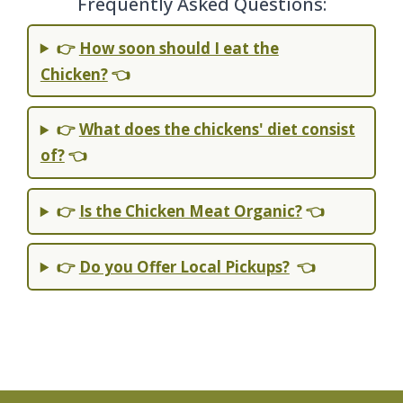
Frequently Asked Questions:
👉
How soon should I eat the
Chicken?
👈
👉
What does the chickens' diet consist
of?
👈
👉
Is the Chicken Meat Organic?
👈
👉
Do you Offer Local Pickups?
👈