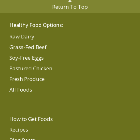
Return To Top
Healthy Food Options:
Raw Dairy
Grass-Fed Beef
Soy-Free Eggs
Pastured Chicken
Fresh Produce
All Foods
How to Get Foods
Recipes