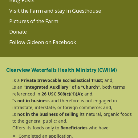
Blog Posts
Visit the Farm and stay in Guesthouse
Pictures of the Farm
Donate
Follow Gideon on Facebook
Clearview Waterfalls Health Ministry (CWHM)
Is a
Private Irrevocable Ecclesiastical Trust
; and,
Is an
“Integrated Auxiliary” of a “Church”
, both terms
referenced in
26 USC 508(c)(1)(A)
; and,
Is
not in business
and therefore is not engaged in
intrastate, interstate, or foreign commerce; and,
Is
not in the business of selling
its natural, organic foods
to the general public; and,
Offers its foods only to
Beneficiaries
who have:
Completed an application,