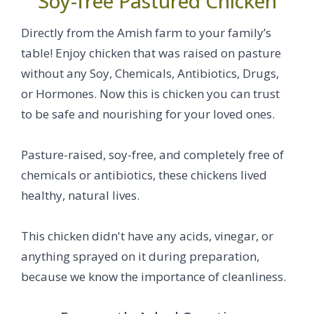
Soy-free Pastured Chicken
Directly from the Amish farm to your family’s
table! Enjoy chicken that was raised on pasture
without any Soy, Chemicals, Antibiotics, Drugs,
or Hormones. Now this is chicken you can trust
to be safe and nourishing for your loved ones.
Pasture-raised, soy-free, and completely free of
chemicals or antibiotics, these chickens lived
healthy, natural lives.
This chicken didn't have any acids, vinegar, or
anything sprayed on it during preparation,
because we know the importance of cleanliness.