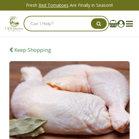
Fresh
Red Tomatoes
Are Finally in Season!!
Keep Shopping